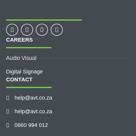
CAREERS
Audio Visual
Digital Signage
CONTACT
help@avt.co.za
help@avt.co.za
0860 994 012