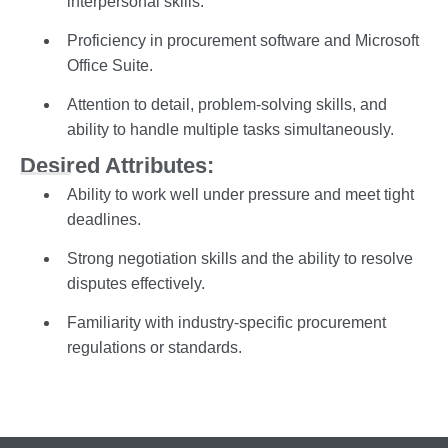
interpersonal skills.
Proficiency in procurement software and Microsoft
Office Suite.
Attention to detail, problem-solving skills, and
ability to handle multiple tasks simultaneously.
Desired Attributes:
Ability to work well under pressure and meet tight
deadlines.
Strong negotiation skills and the ability to resolve
disputes effectively.
Familiarity with industry-specific procurement
regulations or standards.