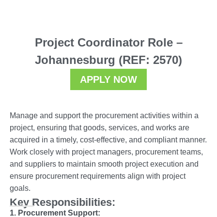
Project Coordinator Role –
Johannesburg (REF: 2570)
APPLY NOW
Manage and support the procurement activities within a
project, ensuring that goods, services, and works are
acquired in a timely, cost-effective, and compliant manner.
Work closely with project managers, procurement teams,
and suppliers to maintain smooth project execution and
ensure procurement requirements align with project
goals.
Key Responsibilities:
1. Procurement Support: