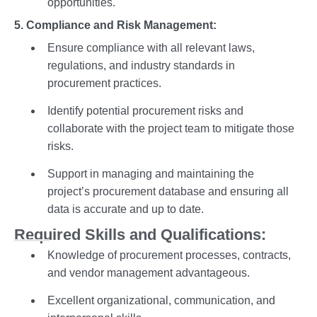
opportunities.
5. Compliance and Risk Management:
Ensure compliance with all relevant laws,
regulations, and industry standards in
procurement practices.
Identify potential procurement risks and
collaborate with the project team to mitigate those
risks.
Support in managing and maintaining the
project’s procurement database and ensuring all
data is accurate and up to date.
Required Skills and Qualifications:
Knowledge of procurement processes, contracts,
and vendor management advantageous.
Excellent organizational, communication, and