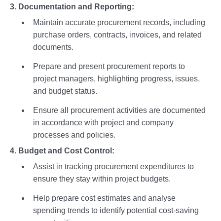
3. Documentation and Reporting:
Maintain accurate procurement records, including
purchase orders, contracts, invoices, and related
documents.
Prepare and present procurement reports to
project managers, highlighting progress, issues,
and budget status.
Ensure all procurement activities are documented
in accordance with project and company
processes and policies.
4. Budget and Cost Control:
Assist in tracking procurement expenditures to
ensure they stay within project budgets.
Help prepare cost estimates and analyse
spending trends to identify potential cost-saving