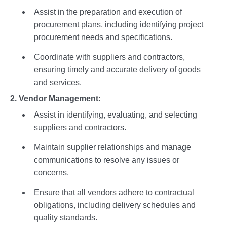
Assist in the preparation and execution of
procurement plans, including identifying project
procurement needs and specifications.
Coordinate with suppliers and contractors,
ensuring timely and accurate delivery of goods
and services.
2. Vendor Management:
Assist in identifying, evaluating, and selecting
suppliers and contractors.
Maintain supplier relationships and manage
communications to resolve any issues or
concerns.
Ensure that all vendors adhere to contractual
obligations, including delivery schedules and
quality standards.